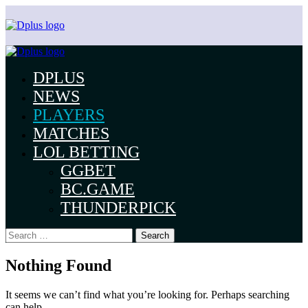
Skip
to
content
Primary
Menu
DPLUS
NEWS
PLAYERS
MATCHES
LOL BETTING
GGBET
BC.GAME
THUNDERPICK
Search
for:
Nothing Found
It seems we can’t find what you’re looking for. Perhaps searching
can help.