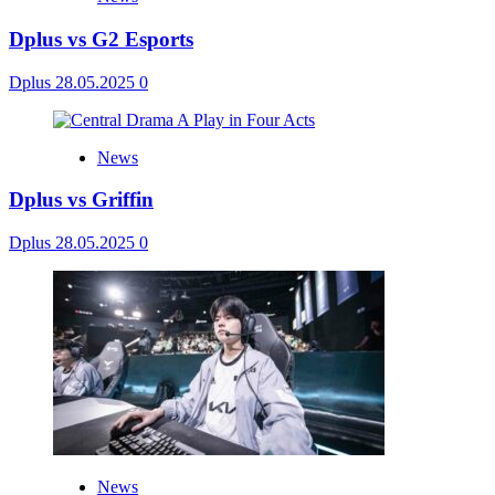
Dplus vs G2 Esports
Dplus
28.05.2025
0
News
Dplus vs Griffin
Dplus
28.05.2025
0
News