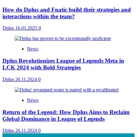
How do Dplus and Fnatic build their strategies and
interactions within the team?
Dplus
16.01.2025
0
News
Dplus Revolutionizes League of Legends Meta in
LCK 2024 with Bold Strategies
Dplus
26.11.2024
0
News
Return of the Legend: How Dplus Aims to Reclaim
Global Dominance in League of Legends
Dplus
26.11.2024
0