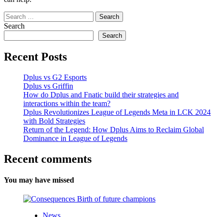
Search
for:
Search
Search
Recent Posts
Dplus vs G2 Esports
Dplus vs Griffin
How do Dplus and Fnatic build their strategies and
interactions within the team?
Dplus Revolutionizes League of Legends Meta in LCK 2024
with Bold Strategies
Return of the Legend: How Dplus Aims to Reclaim Global
Dominance in League of Legends
Recent comments
You may have missed
News